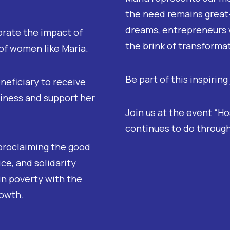
the need remains great—
dreams, entrepreneurs 
brate the impact of
the brink of transforma
 of women like Maria.
Be part of this inspiring
neficiary to receive
siness and support her
Join us at the event “H
continues to do through
proclaiming the good
ce, and solidarity
in poverty with the
rowth.