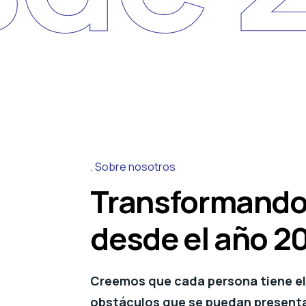
Sobre nosotros
Transformando
desde el año 2
Creemos que cada persona tiene el 
obstáculos que se puedan presentar