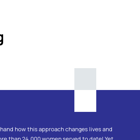
g
thand how this approach changes lives and
ore than 24.000 women served to date! Yet,