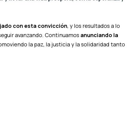
jado con esta convicción
, y los resultados a lo
 seguir avanzando. Continuamos
anunciando la
omoviendo la paz, la justicia y la solidaridad tanto