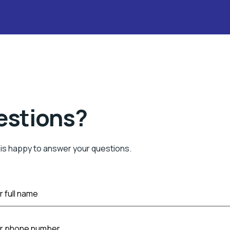
estions?
is happy to answer your questions.
r full name
ur phone number