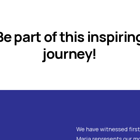
Be part of this inspirin
journey!
We have witnessed firs
Maria represents our m