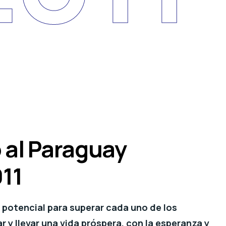
 al Paraguay
011
potencial para superar cada uno de los
 y llevar una vida próspera, con la esperanza y