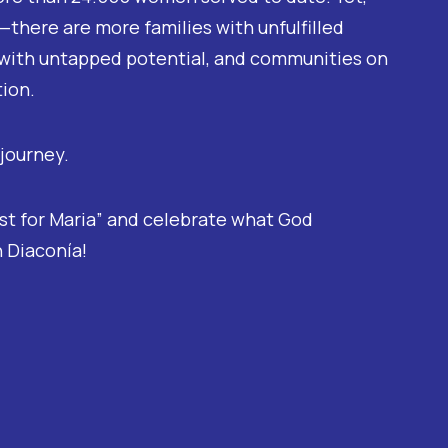
there are more families with unfulfilled
with untapped potential, and communities on
tion.
 journey.
ost for Maria” and celebrate what God
 Diaconía!