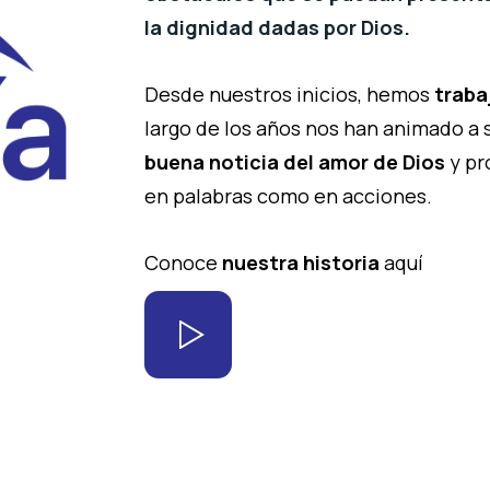
la dignidad dadas por Dios.
Desde nuestros inicios, hemos
traba
largo de los años nos han animado a
buena noticia del amor de Dios
y pr
en palabras como en acciones.
Conoce
nuestra historia
aquí