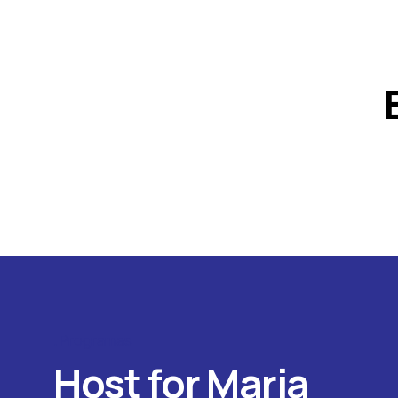
Programas
Host for Maria