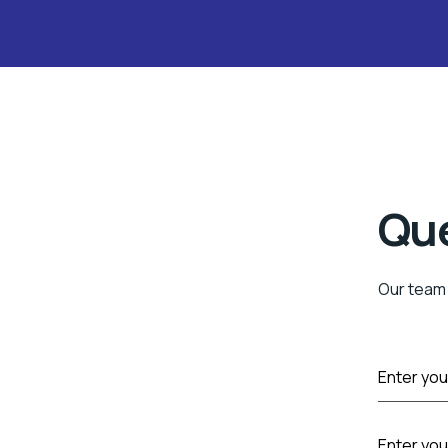
Qu
Our team 
F
Enter you
u
l
l
P
N
Enter yo