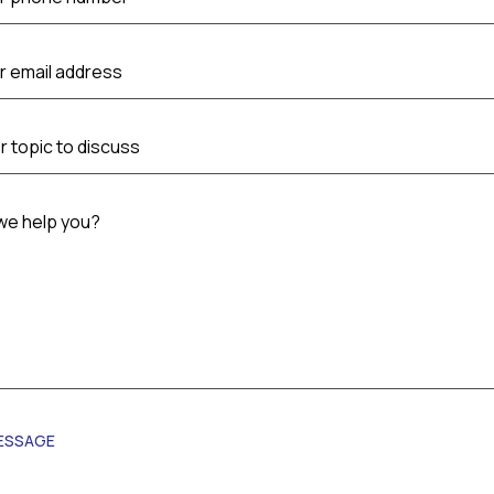
r email address
r topic to discuss
we help you?
ESSAGE