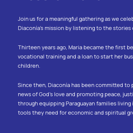
Join us for a meaningful gathering as we cele
Diaconía’s mission by listening to the stories
Thirteen years ago, Maria became the first be
vocational training and a loan to start her bu
children.
Since then, Diaconía has been committed to 
news of God’s love and promoting peace, justi
through equipping Paraguayan families living 
tools they need for economic and spiritual g