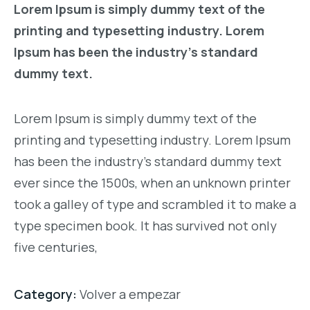
Lorem Ipsum is simply dummy text of the
printing and typesetting industry. Lorem
Ipsum has been the industry’s standard
dummy text.
Lorem Ipsum is simply dummy text of the
printing and typesetting industry. Lorem Ipsum
has been the industry’s standard dummy text
ever since the 1500s, when an unknown printer
took a galley of type and scrambled it to make a
type specimen book. It has survived not only
five centuries,
Category:
Volver a empezar