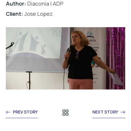
Author:
Diaconia | ADP
Client:
Jose Lopez
PREV STORY
NEXT STORY