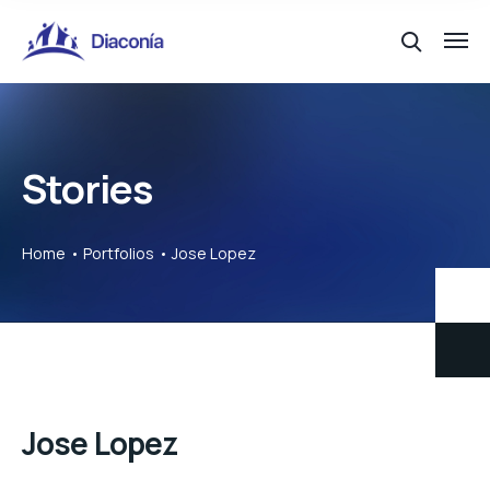
Stories
Home
Portfolios
Jose Lopez
Jose Lopez